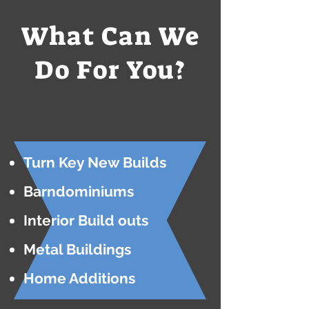
What Can We
Do For You?
Turn Key New Builds
Barndominiums
Interior Build outs
Metal Buildings
Home Additions