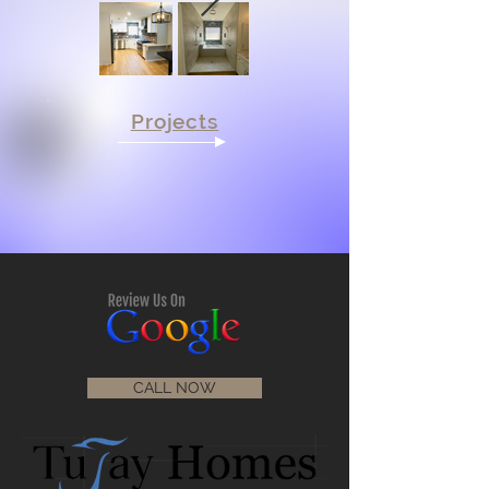
Projects
CALL NOW