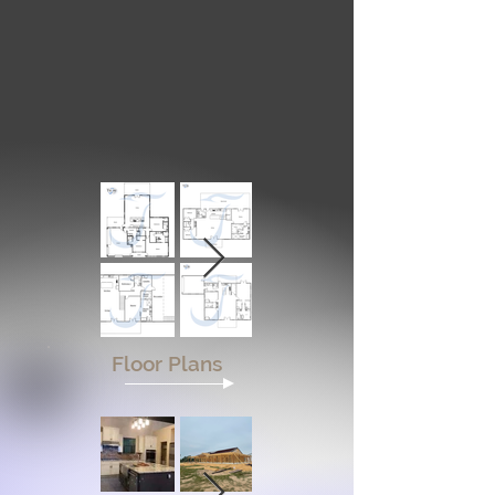
Floor Plans