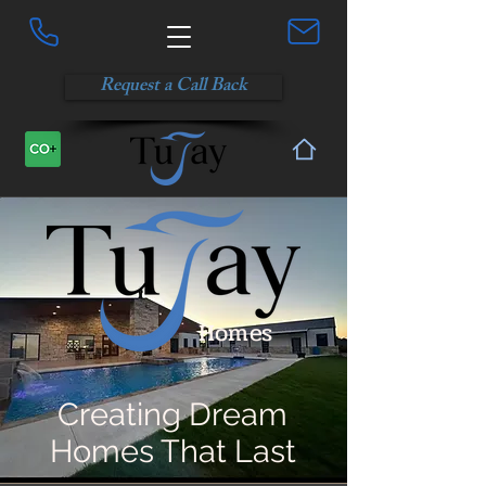
Request a Call Back
Homes
Creating Dream
Homes That Last