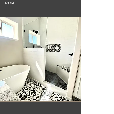
MORE!!