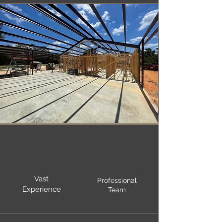
Vast
Professional
Experience
Team