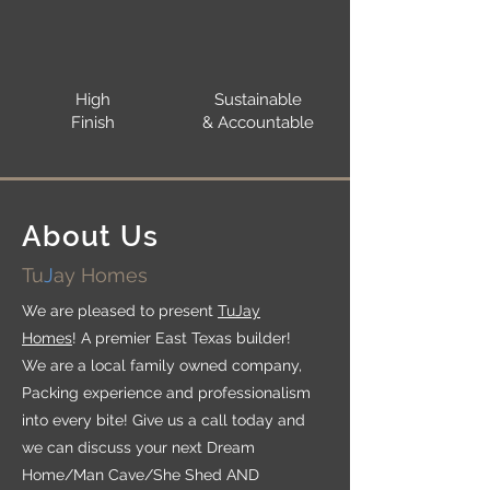
High
Sustainable
Finish
& Accountable
About Us
Tu
J
ay Homes
We are pleased to present
TuJay
Homes
! A premier East Texas builder!
We are a local family owned company,
Packing experience and professionalism
into every bite! Give us a call today and
we can discuss your next Dream
Home/Man Cave/She Shed AND